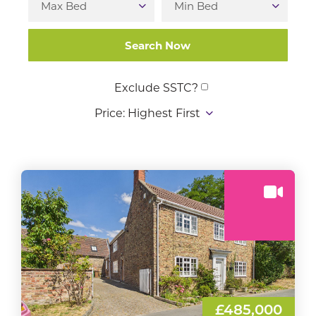
Exclude SSTC?
£485,000