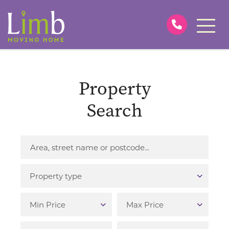
Property
Search