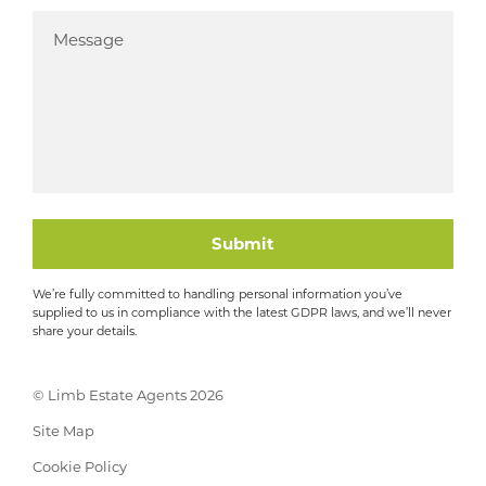
Submit
We’re fully committed to handling personal information you’ve
supplied to us in compliance with the latest GDPR laws, and we’ll never
share your details.
© Limb Estate Agents 2026
Site Map
Cookie Policy