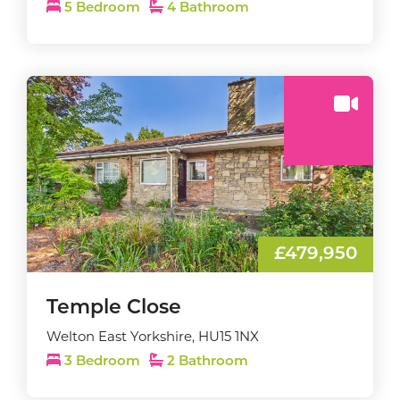
5 Bedroom
4 Bathroom
£479,950
Temple Close
Welton East Yorkshire, HU15 1NX
3 Bedroom
2 Bathroom