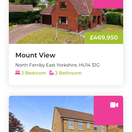
£469,950
Mount View
North Ferriby East Yorkshire, HU14 3JG
3 Bedroom
2 Bathroom