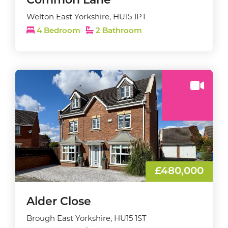
Common Lane
Welton East Yorkshire, HU15 1PT
4 Bedroom
2 Bathroom
£480,000
Alder Close
Brough East Yorkshire, HU15 1ST