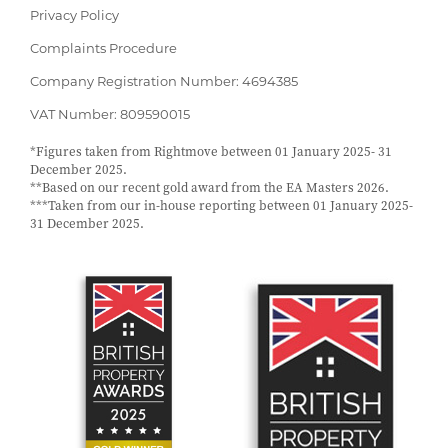
Privacy Policy
Complaints Procedure
Company Registration Number: 4694385
VAT Number: 809590015
*Figures taken from Rightmove between 01 January 2025- 31
December 2025.
**Based on our recent gold award from the EA Masters 2026.
***Taken from our in-house reporting between 01 January 2025-
31 December 2025.