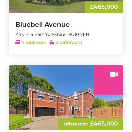
£465,000
Bluebell Avenue
Kirk Ella East Yorkshire, HU10 7FH
4 Bedroom
2 Bathroom
£465,000
Offers Over