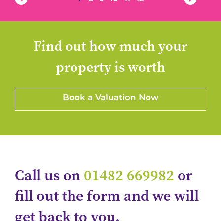
Find out how much your
property is worth
Book a Valuation Now
Call us on
01482 669982
or
fill out the form and we will
get back to you.