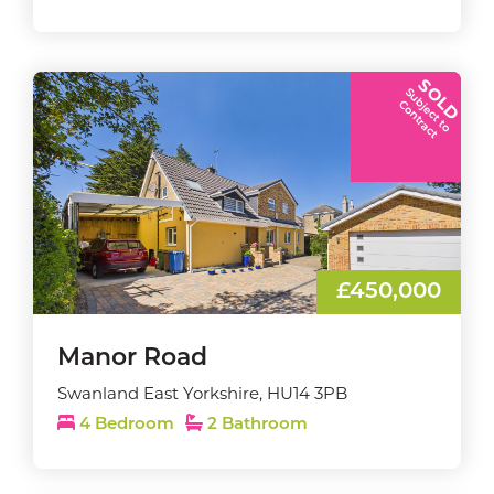
SOLD
S
u
b
j
e
c
t
t
o
o
n
t
r
a
c
C
t
£450,000
Manor Road
Swanland East Yorkshire, HU14 3PB
4 Bedroom
2 Bathroom