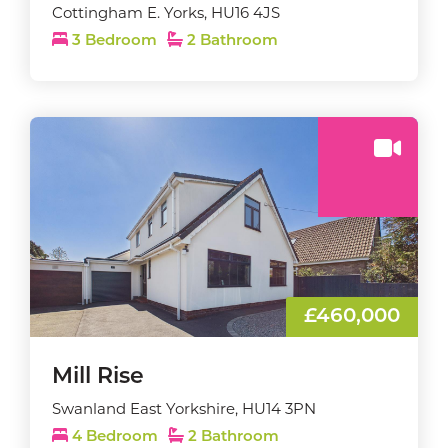
Cottingham E. Yorks, HU16 4JS
3 Bedroom
2 Bathroom
£460,000
Mill Rise
Swanland East Yorkshire, HU14 3PN
4 Bedroom
2 Bathroom