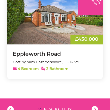
C
t
£450,000
Eppleworth Road
Cottingham East Yorkshire, HU16 5YF
4 Bedroom
2 Bathroom
7
8
9
10
11
12