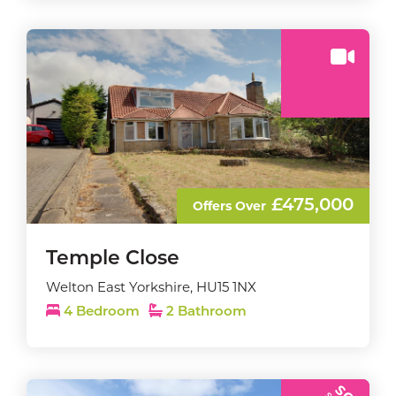
£475,000
Offers Over
Temple Close
Welton East Yorkshire, HU15 1NX
4 Bedroom
2 Bathroom