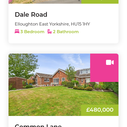
Dale Road
Elloughton East Yorkshire, HU15 1HY
3 Bedroom
2 Bathroom
£480,000