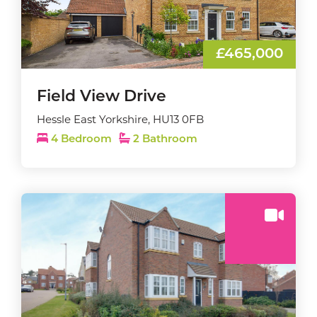
£465,000
Field View Drive
Hessle East Yorkshire, HU13 0FB
4 Bedroom
2 Bathroom