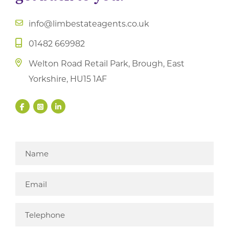
info@limbestateagents.co.uk
01482 669982
Welton Road Retail Park, Brough, East
Yorkshire, HU15 1AF