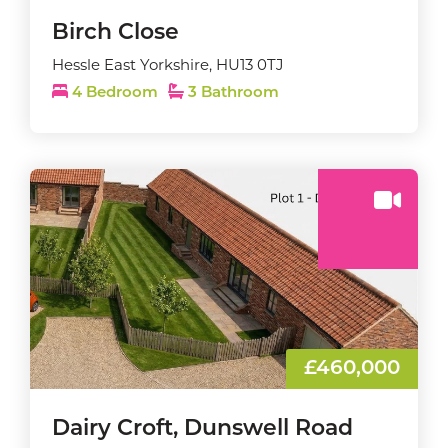
Birch Close
Hessle East Yorkshire, HU13 0TJ
4 Bedroom
3 Bathroom
£460,000
Dairy Croft, Dunswell Road