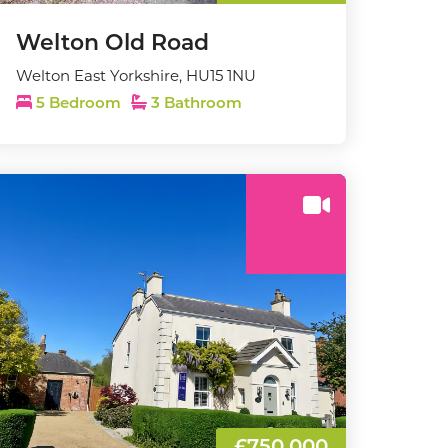
Welton Old Road
Welton East Yorkshire, HU15 1NU
5 Bedroom
3 Bathroom