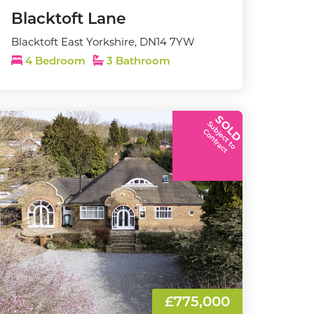
Blacktoft Lane
Blacktoft East Yorkshire, DN14 7YW
4 Bedroom
3 Bathroom
SOLD
S
u
b
j
e
c
t
t
o
o
n
t
r
a
c
C
t
£775,000