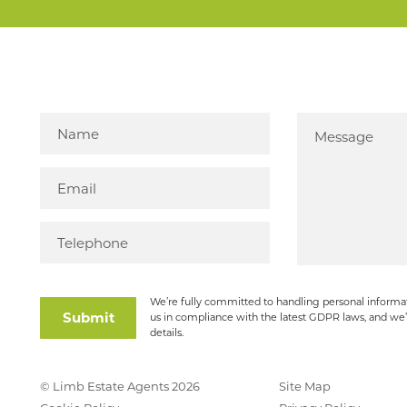
We’re fully committed to handling personal informat
Submit
us in compliance with the latest GDPR laws, and we’
details.
© Limb Estate Agents 2026
Site Map