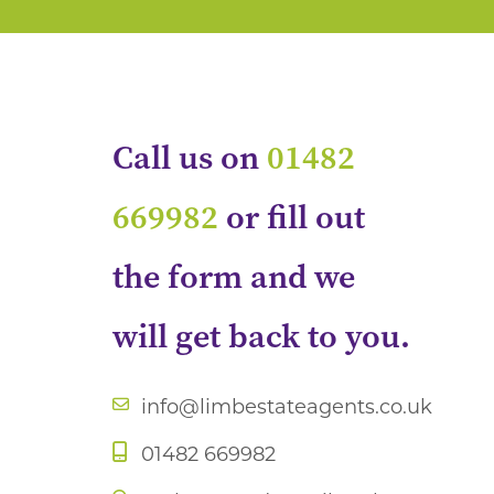
Call us on
01482
669982
or fill out
the form and we
will get back to you.
info@limbestateagents.co.uk
01482 669982