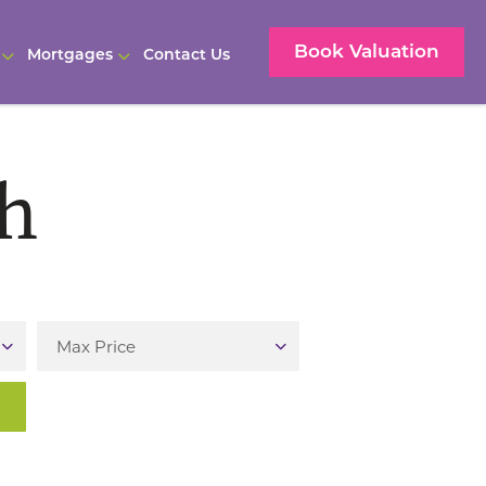
Book Valuation
Mortgages
Contact Us
ch