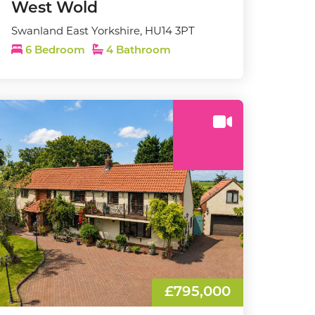
West Wold
Swanland East Yorkshire, HU14 3PT
6 Bedroom
4 Bathroom
£795,000