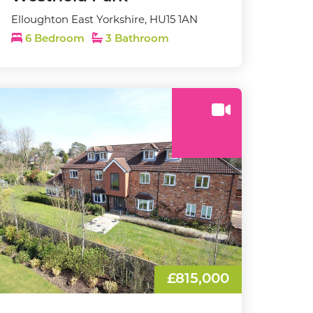
Elloughton East Yorkshire, HU15 1AN
6 Bedroom
3 Bathroom
£815,000