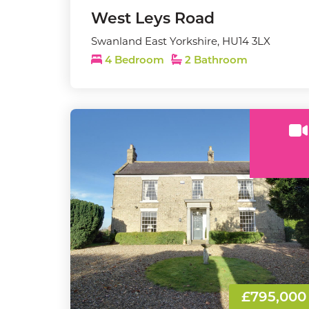
West Leys Road
Swanland East Yorkshire, HU14 3LX
4 Bedroom
2 Bathroom
£795,000