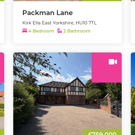
Packman Lane
Kirk Ella East Yorkshire, HU10 7TL
4 Bedroom
2 Bathroom