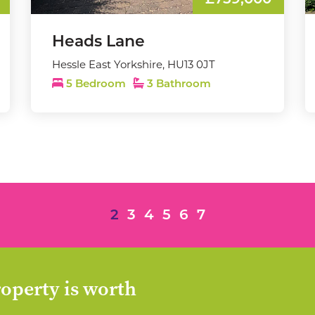
£759,000
Heads Lane
Hessle East Yorkshire, HU13 0JT
5 Bedroom
3 Bathroom
2
3
4
5
6
7
operty is worth