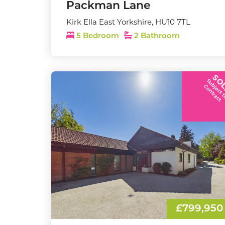
Packman Lane
Kirk Ella East Yorkshire, HU10 7TL
5 Bedroom
2 Bathroom
SO
C
t
£799,950