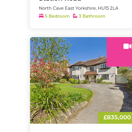
North Cave East Yorkshire, HU15 2LA
5 Bedroom
3 Bathroom
£835,000