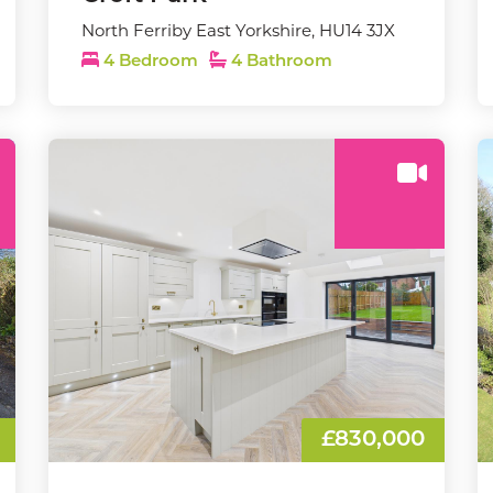
North Ferriby East Yorkshire, HU14 3JX
4 Bedroom
4 Bathroom
£830,000