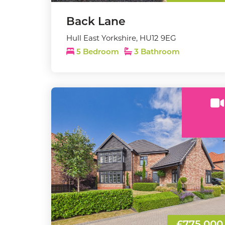
Back Lane
Hull East Yorkshire, HU12 9EG
5 Bedroom
3 Bathroom