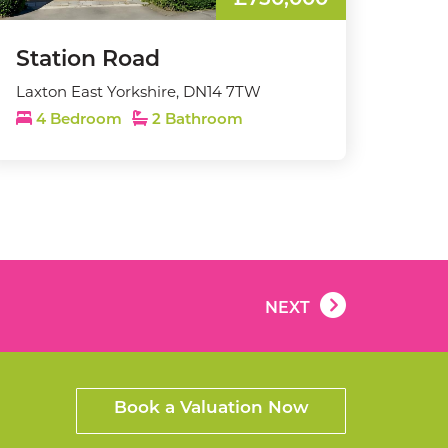
£750,000
Station Road
Laxton East Yorkshire, DN14 7TW
4 Bedroom
2 Bathroom
NEXT
Book a Valuation Now