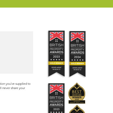
ion you’ve supplied to
ll never share your