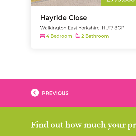
£775,000
Hayride Close
Walkington East Yorkshire, HU17 8GP
4 Bedroom
2 Bathroom
PREVIOUS
Find out how much your pr