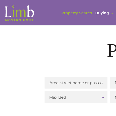
Property Search
Buying
P