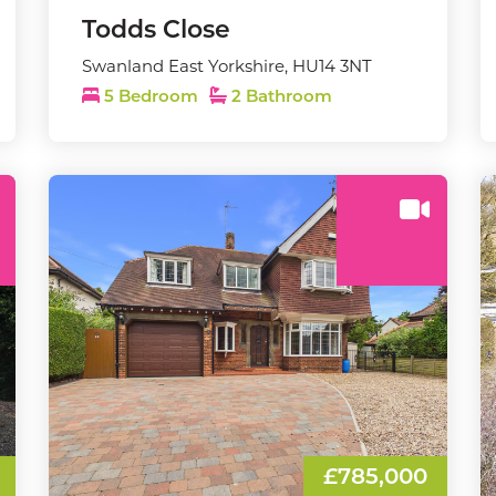
Todds Close
Swanland East Yorkshire, HU14 3NT
5 Bedroom
2 Bathroom
£785,000