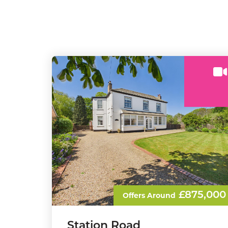
£875,000
Offers Around
Station Road