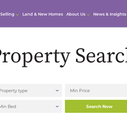
Selling
Land & New Homes
About Us
News & Insights
roperty Sear