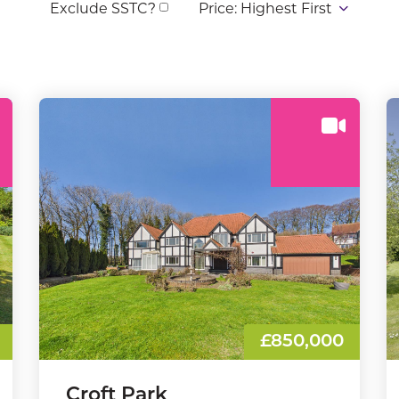
Exclude SSTC?
£850,000
Croft Park