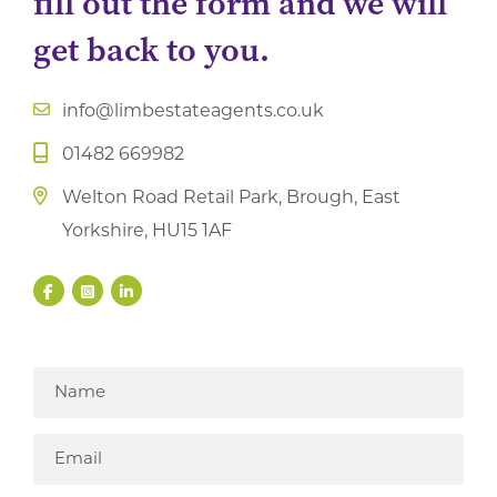
fill out the form and we will
get back to you.
info@limbestateagents.co.uk
01482 669982
Welton Road Retail Park, Brough, East
Yorkshire, HU15 1AF