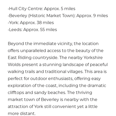
•Hull City Centre: Approx. 5 miles
•Beverley (Historic Market Town): Approx. 9 miles
•York: Approx. 38 miles
•Leeds: Approx. 55 miles
Beyond the immediate vicinity, the location
offers unparalleled access to the beauty of the
East Riding countryside. The nearby Yorkshire
Wolds present a stunning landscape of peaceful
walking trails and traditional villages. This area is
perfect for outdoor enthusiasts, offering easy
exploration of the coast, including the dramatic
clifftops and sandy beaches. The thriving
market town of Beverley is nearby with the
attraction of York still convenient yet a little
more distant.