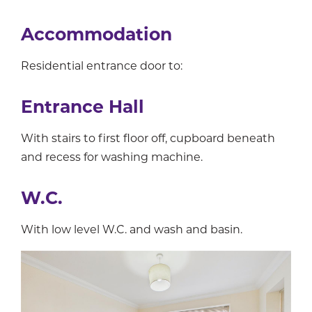
Accommodation
Residential entrance door to:
Entrance Hall
With stairs to first floor off, cupboard beneath
and recess for washing machine.
W.C.
With low level W.C. and wash and basin.