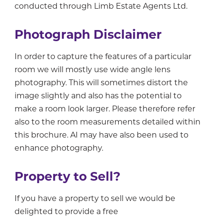
conducted through Limb Estate Agents Ltd.
Photograph Disclaimer
In order to capture the features of a particular
room we will mostly use wide angle lens
photography. This will sometimes distort the
image slightly and also has the potential to
make a room look larger. Please therefore refer
also to the room measurements detailed within
this brochure. AI may have also been used to
enhance photography.
Property to Sell?
If you have a property to sell we would be
delighted to provide a free