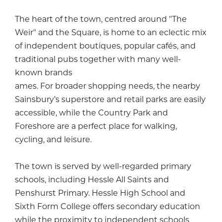
The heart of the town, centred around "The
Weir" and the Square, is home to an eclectic mix
of independent boutiques, popular cafés, and
traditional pubs together with many well-
known brands
ames. For broader shopping needs, the nearby
Sainsbury’s superstore and retail parks are easily
accessible, while the Country Park and
Foreshore are a perfect place for walking,
cycling, and leisure.
The town is served by well-regarded primary
schools, including Hessle All Saints and
Penshurst Primary. Hessle High School and
Sixth Form College offers secondary education
while the proximity to independent schools