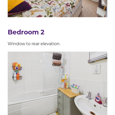
Bedroom 2
Window to rear elevation.