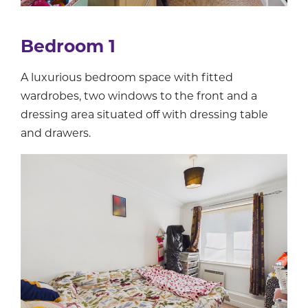
Bedroom 1
A luxurious bedroom space with fitted
wardrobes, two windows to the front and a
dressing area situated off with dressing table
and drawers.