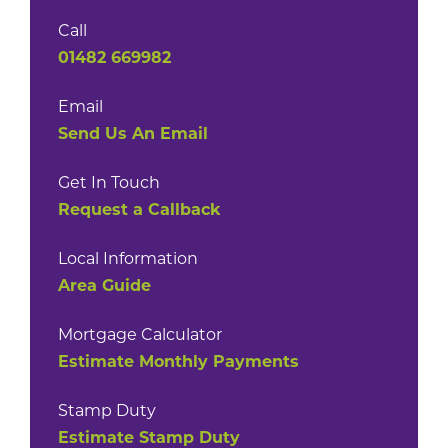
Call
01482 669982
Email
Send Us An Email
Get In Touch
Request a Callback
Local Information
Area Guide
Mortgage Calculator
Estimate Monthly Payments
Stamp Duty
Estimate Stamp Duty