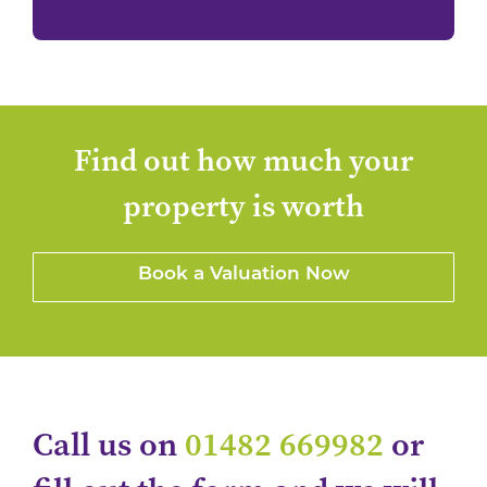
Find out how much your
property is worth
Book a Valuation Now
Call us on
01482 669982
or