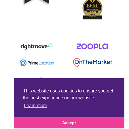
This website uses cookies to ensure you get
the best experience on our website.
Learn more
Accept