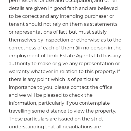
permissions for use and occupation, and other
details are given in good faith and are believed
to be correct and any intending purchaser or
tenant should not rely on them as statements
or representations of fact but must satisfy
themselves by inspection or otherwise as to the
correctness of each of them (iii) no person in the
employment of Limb Estate Agents Ltd has any
authority to make or give any representation or
warranty whatever in relation to this property. If
there is any point which is of particular
importance to you, please contact the office
and we will be pleased to check the
information, particularly if you contemplate
travelling some distance to view the property.
These particulars are issued on the strict
understanding that all negotiations are