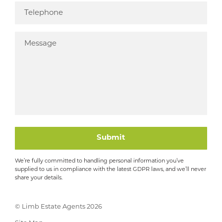
Submit
We’re fully committed to handling personal information you’ve
supplied to us in compliance with the latest GDPR laws, and we’ll never
share your details.
© Limb Estate Agents 2026