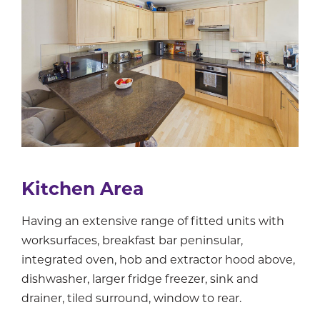
Kitchen Area
Having an extensive range of fitted units with
worksurfaces, breakfast bar peninsular,
integrated oven, hob and extractor hood above,
dishwasher, larger fridge freezer, sink and
drainer, tiled surround, window to rear.