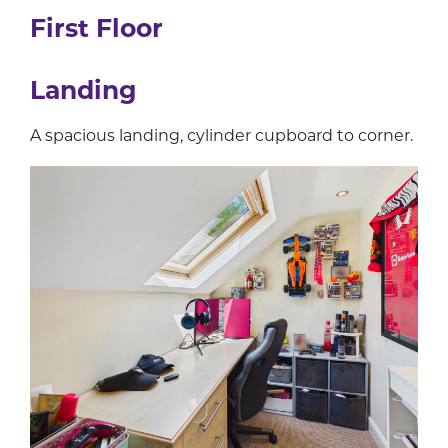
First Floor
Landing
A spacious landing, cylinder cupboard to corner.