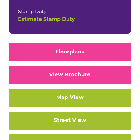
Stamp Duty
Estimate Stamp Duty
Floorplans
View Brochure
Map View
Street View