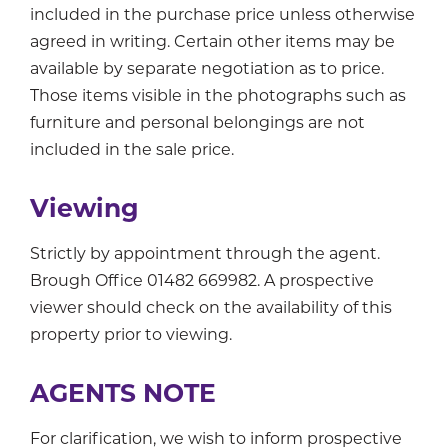
included in the purchase price unless otherwise
agreed in writing. Certain other items may be
available by separate negotiation as to price.
Those items visible in the photographs such as
furniture and personal belongings are not
included in the sale price.
Viewing
Strictly by appointment through the agent.
Brough Office 01482 669982. A prospective
viewer should check on the availability of this
property prior to viewing.
AGENTS NOTE
For clarification, we wish to inform prospective