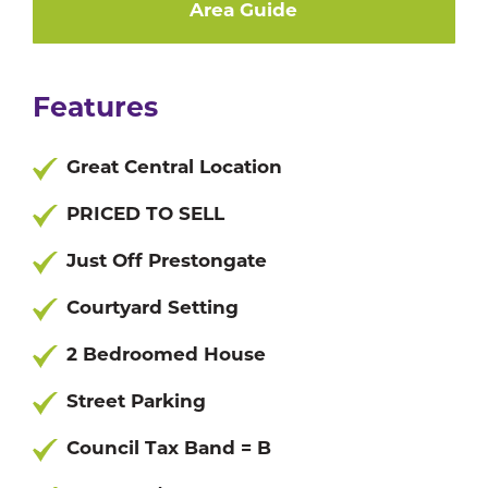
Area Guide
Features
Great Central Location
PRICED TO SELL
Just Off Prestongate
Courtyard Setting
2 Bedroomed House
Street Parking
Council Tax Band = B