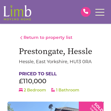
Return to property list
Prestongate, Hessle
Hessle, East Yorkshire, HU13 0RA
PRICED TO SELL
£110,000
2 Bedroom
1 Bathroom
SOLD
S
u
b
j
e
c
t
t
o
o
n
t
r
a
c