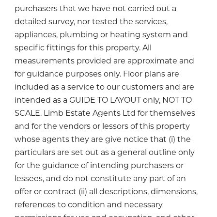
purchasers that we have not carried out a
detailed survey, nor tested the services,
appliances, plumbing or heating system and
specific fittings for this property. All
measurements provided are approximate and
for guidance purposes only. Floor plans are
included as a service to our customers and are
intended as a GUIDE TO LAYOUT only, NOT TO
SCALE. Limb Estate Agents Ltd for themselves
and for the vendors or lessors of this property
whose agents they are give notice that (i) the
particulars are set out as a general outline only
for the guidance of intending purchasers or
lessees, and do not constitute any part of an
offer or contract (ii) all descriptions, dimensions,
references to condition and necessary