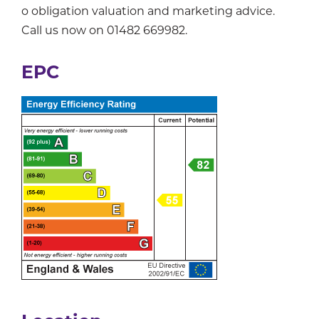
o obligation valuation and marketing advice.
Call us now on 01482 669982.
EPC