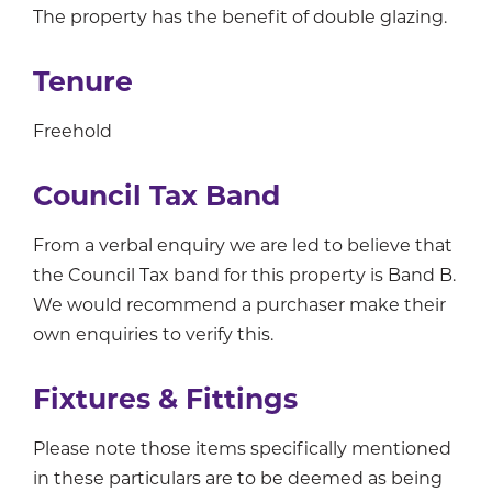
The property has the benefit of double glazing.
Tenure
Freehold
Council Tax Band
From a verbal enquiry we are led to believe that
the Council Tax band for this property is Band B.
We would recommend a purchaser make their
own enquiries to verify this.
Fixtures & Fittings
Please note those items specifically mentioned
in these particulars are to be deemed as being