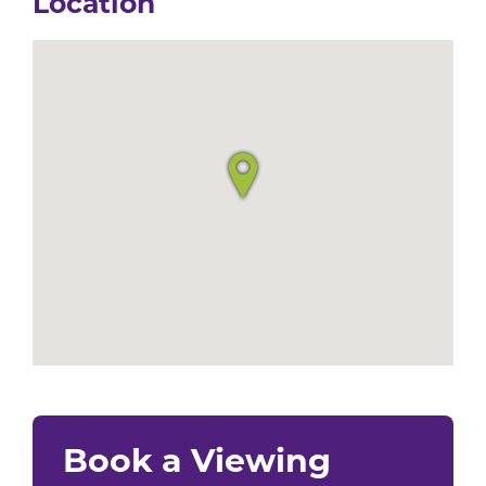
Location
Book a Viewing