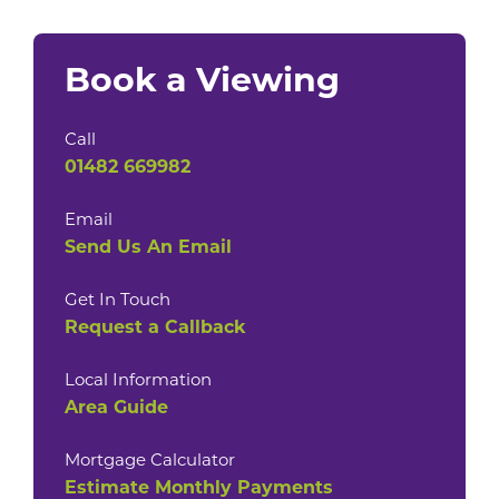
Book a Viewing
Call
01482 669982
Email
Send Us An Email
Get In Touch
Request a Callback
Local Information
Area Guide
Mortgage Calculator
Estimate Monthly Payments