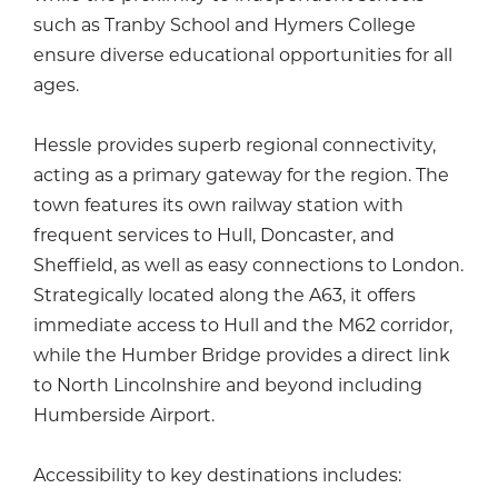
such as Tranby School and Hymers College
ensure diverse educational opportunities for all
ages.
Hessle provides superb regional connectivity,
acting as a primary gateway for the region. The
town features its own railway station with
frequent services to Hull, Doncaster, and
Sheffield, as well as easy connections to London.
Strategically located along the A63, it offers
immediate access to Hull and the M62 corridor,
while the Humber Bridge provides a direct link
to North Lincolnshire and beyond including
Humberside Airport.
Accessibility to key destinations includes: