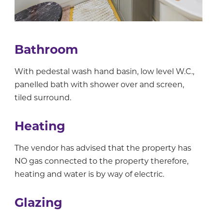
Bathroom
With pedestal wash hand basin, low level W.C.,
panelled bath with shower over and screen,
tiled surround.
Heating
The vendor has advised that the property has
NO gas connected to the property therefore,
heating and water is by way of electric.
Glazing