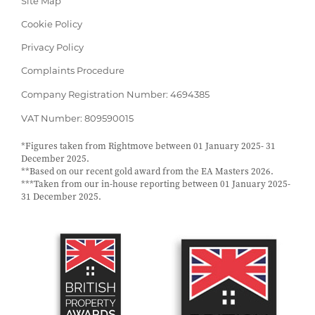
Site Map
Cookie Policy
Privacy Policy
Complaints Procedure
Company Registration Number: 4694385
VAT Number: 809590015
*Figures taken from Rightmove between 01 January 2025- 31
December 2025.
**Based on our recent gold award from the EA Masters 2026.
***Taken from our in-house reporting between 01 January 2025-
31 December 2025.