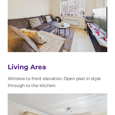
Living Area
Window to front elevation. Open plan in style
through to the kitchen.