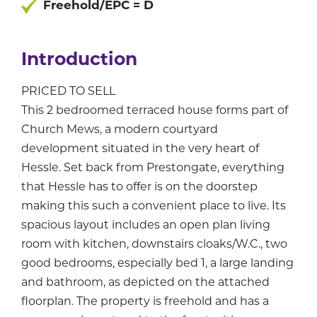
Freehold/EPC = D
Introduction
PRICED TO SELL
This 2 bedroomed terraced house forms part of
Church Mews, a modern courtyard
development situated in the very heart of
Hessle. Set back from Prestongate, everything
that Hessle has to offer is on the doorstep
making this such a convenient place to live. Its
spacious layout includes an open plan living
room with kitchen, downstairs cloaks/W.C., two
good bedrooms, especially bed 1, a large landing
and bathroom, as depicted on the attached
floorplan. The property is freehold and has a