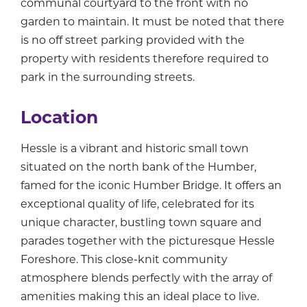
communal courtyard to the front with no
garden to maintain. It must be noted that there
is no off street parking provided with the
property with residents therefore required to
park in the surrounding streets.
Location
Hessle is a vibrant and historic small town
situated on the north bank of the Humber,
famed for the iconic Humber Bridge. It offers an
exceptional quality of life, celebrated for its
unique character, bustling town square and
parades together with the picturesque Hessle
Foreshore. This close-knit community
atmosphere blends perfectly with the array of
amenities making this an ideal place to live.