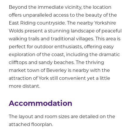
Beyond the immediate vicinity, the location
offers unparalleled access to the beauty of the
East Riding countryside. The nearby Yorkshire
Wolds present a stunning landscape of peaceful
walking trails and traditional villages. This area is
perfect for outdoor enthusiasts, offering easy
exploration of the coast, including the dramatic
clifftops and sandy beaches. The thriving
market town of Beverley is nearby with the
attraction of York still convenient yet a little
more distant.
Accommodation
The layout and room sizes are detailed on the
attached floorplan.