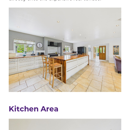
Kitchen Area