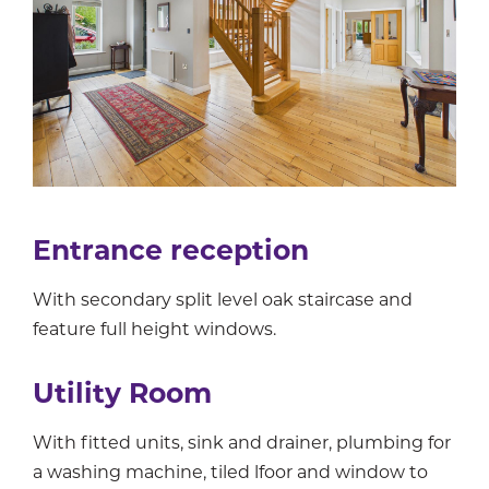
Entrance reception
With secondary split level oak staircase and
feature full height windows.
Utility Room
With fitted units, sink and drainer, plumbing for
a washing machine, tiled lfoor and window to