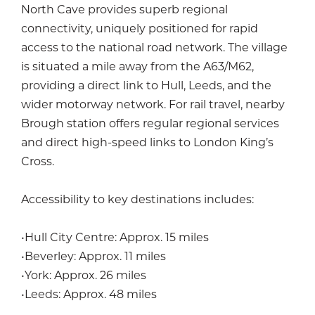
North Cave provides superb regional
connectivity, uniquely positioned for rapid
access to the national road network. The village
is situated a mile away from the A63/M62,
providing a direct link to Hull, Leeds, and the
wider motorway network. For rail travel, nearby
Brough station offers regular regional services
and direct high-speed links to London King’s
Cross.
Accessibility to key destinations includes:
•Hull City Centre: Approx. 15 miles
•Beverley: Approx. 11 miles
•York: Approx. 26 miles
•Leeds: Approx. 48 miles