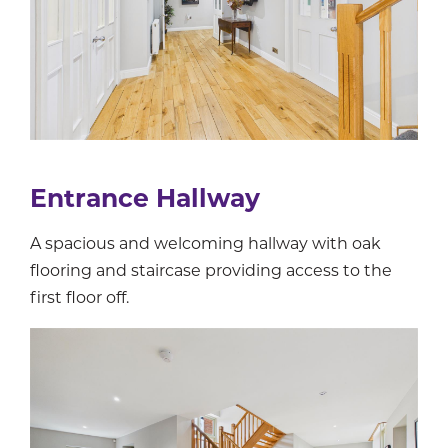
Entrance Hallway
A spacious and welcoming hallway with oak
flooring and staircase providing access to the
first floor off.