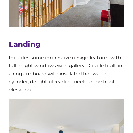
Landing
Includes some impressive design features with
full height windows with gallery. Double built-in
airing cupboard with insulated hot water
cylinder, delightful reading nook to the front
elevation.