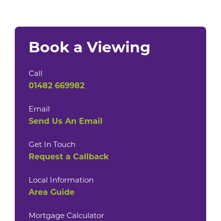
Book a Viewing
Call
01482 669982
Email
Send Us An Email
Get In Touch
Request a Callback
Local Information
Area Guide
Mortgage Calculator