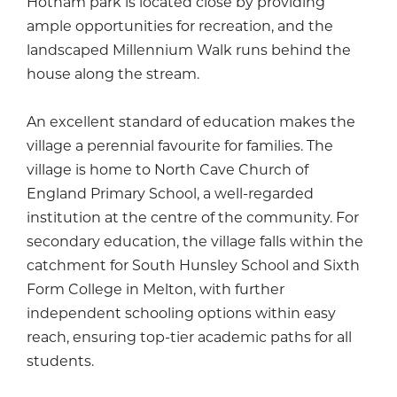
Hotham park is located close by providing
ample opportunities for recreation, and the
landscaped Millennium Walk runs behind the
house along the stream.
An excellent standard of education makes the
village a perennial favourite for families. The
village is home to North Cave Church of
England Primary School, a well-regarded
institution at the centre of the community. For
secondary education, the village falls within the
catchment for South Hunsley School and Sixth
Form College in Melton, with further
independent schooling options within easy
reach, ensuring top-tier academic paths for all
students.