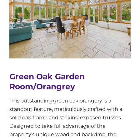
Green Oak Garden
Room/Orangrey
This outstanding green oak orangery is a
standout feature, meticulously crafted with a
solid oak frame and striking exposed trusses.
Designed to take full advantage of the
property’s unique woodland backdrop, the