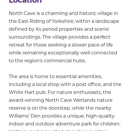
Location
North Cave is a charming and historic village in
the East Riding of Yorkshire, within a landscape
defined by its period properties and scenic
surroundings. The village provides a perfect
retreat for those seeking a slower pace of life
while remaining exceptionally well-connected
to the region’s commercial hubs.
The area is home to essential amenities,
including a local shop with a post office, and the
White Hart pub. For nature enthusiasts, the
award-winning North Cave Wetlands nature
reserve is on the doorstep, while the nearby
Williams’ Den provides a unique, high-quality
indoor and outdoor adventure park for children.