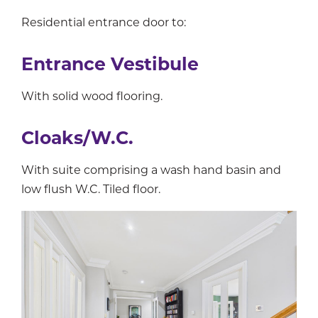
Residential entrance door to:
Entrance Vestibule
With solid wood flooring.
Cloaks/W.C.
With suite comprising a wash hand basin and
low flush W.C. Tiled floor.