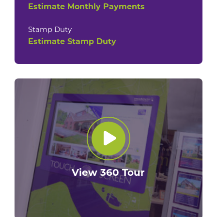
Estimate Monthly Payments
Stamp Duty
Estimate Stamp Duty
View 360 Tour