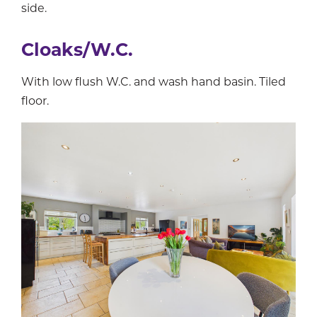
side.
Cloaks/W.C.
With low flush W.C. and wash hand basin. Tiled
floor.