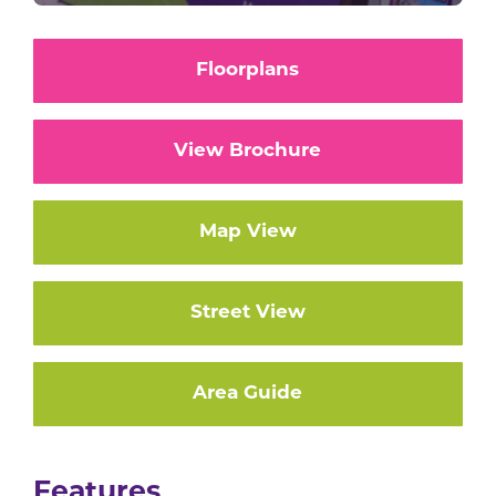
Floorplans
View Brochure
Map View
Street View
Area Guide
Features