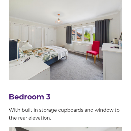
Bedroom 3
With built in storage cupboards and window to
the rear elevation.