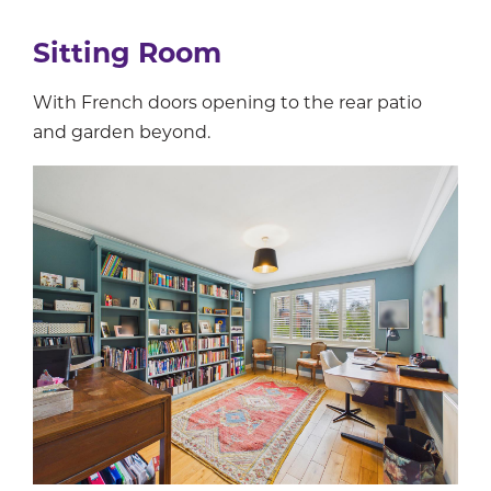
Sitting Room
With French doors opening to the rear patio
and garden beyond.