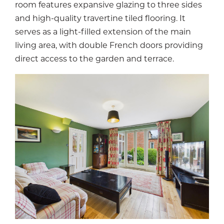
room features expansive glazing to three sides
and high-quality travertine tiled flooring. It
serves as a light-filled extension of the main
living area, with double French doors providing
direct access to the garden and terrace.