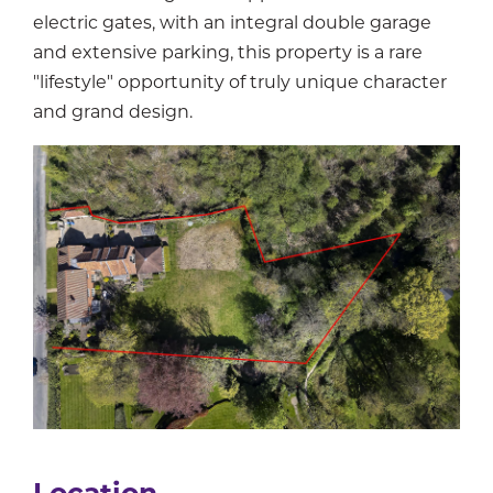
electric gates, with an integral double garage
and extensive parking, this property is a rare
"lifestyle" opportunity of truly unique character
and grand design.