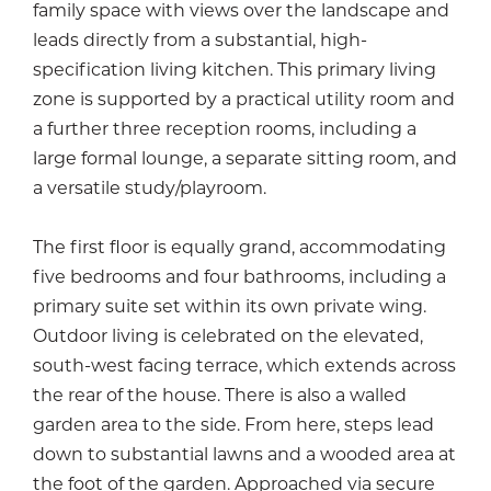
family space with views over the landscape and
leads directly from a substantial, high-
specification living kitchen. This primary living
zone is supported by a practical utility room and
a further three reception rooms, including a
large formal lounge, a separate sitting room, and
a versatile study/playroom.
The first floor is equally grand, accommodating
five bedrooms and four bathrooms, including a
primary suite set within its own private wing.
Outdoor living is celebrated on the elevated,
south-west facing terrace, which extends across
the rear of the house. There is also a walled
garden area to the side. From here, steps lead
down to substantial lawns and a wooded area at
the foot of the garden. Approached via secure