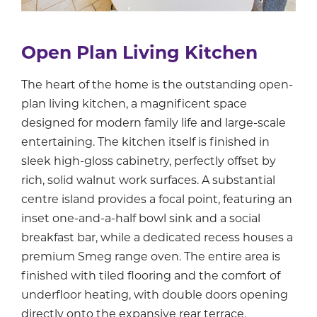
Open Plan Living Kitchen
The heart of the home is the outstanding open-
plan living kitchen, a magnificent space
designed for modern family life and large-scale
entertaining. The kitchen itself is finished in
sleek high-gloss cabinetry, perfectly offset by
rich, solid walnut work surfaces. A substantial
centre island provides a focal point, featuring an
inset one-and-a-half bowl sink and a social
breakfast bar, while a dedicated recess houses a
premium Smeg range oven. The entire area is
finished with tiled flooring and the comfort of
underfloor heating, with double doors opening
directly onto the expansive rear terrace.