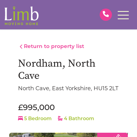
Return to property list
Nordham, North
Cave
North Cave, East Yorkshire, HU15 2LT
£995,000
5 Bedroom
4 Bathroom