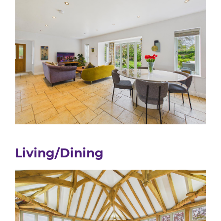
Living/Dining