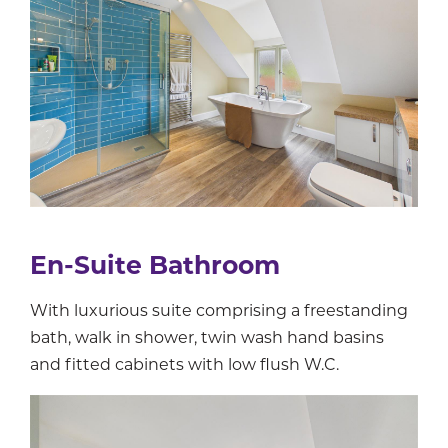
En-Suite Bathroom
With luxurious suite comprising a freestanding
bath, walk in shower, twin wash hand basins
and fitted cabinets with low flush W.C.