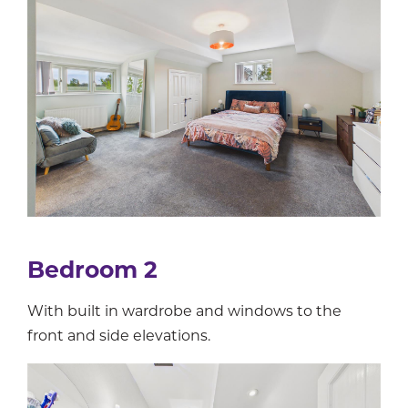
Bedroom 2
With built in wardrobe and windows to the
front and side elevations.