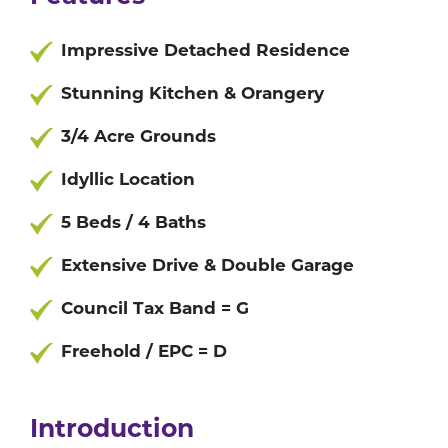
Impressive Detached Residence
Stunning Kitchen & Orangery
3/4 Acre Grounds
Idyllic Location
5 Beds / 4 Baths
Extensive Drive & Double Garage
Council Tax Band = G
Freehold / EPC = D
Introduction