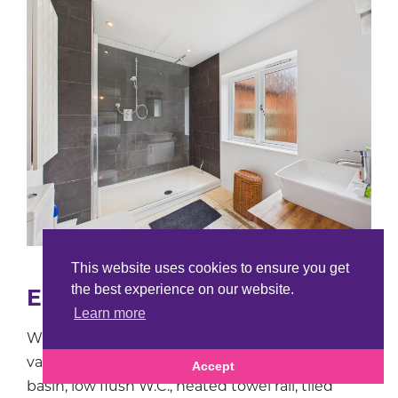
This website uses cookies to ensure you get
the best experience on our website.
En-Suite shower Room
Learn more
With stylish suite comprising a walk in shower,
vanity unit with solid walnut top and wash hand
Accept
basin, low flush W.C., heated towel rail, tiled