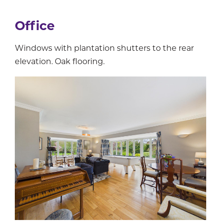
Office
Windows with plantation shutters to the rear
elevation. Oak flooring.