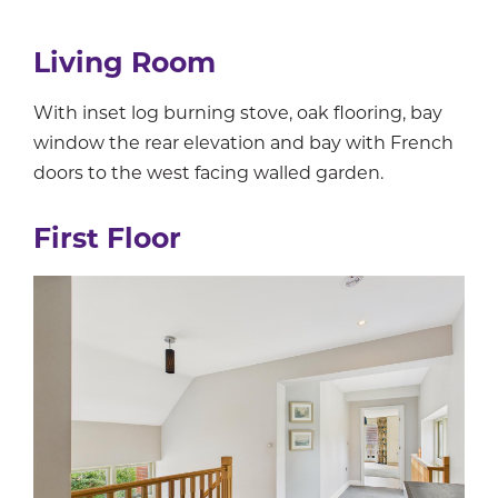
Living Room
With inset log burning stove, oak flooring, bay
window the rear elevation and bay with French
doors to the west facing walled garden.
First Floor