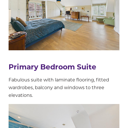
Primary Bedroom Suite
Fabulous suite with laminate flooring, fitted
wardrobes, balcony and windows to three
elevations.