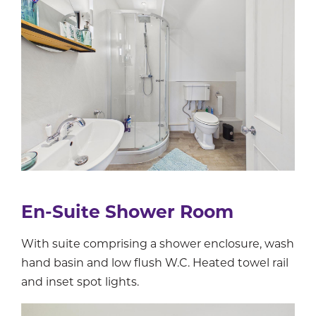
En-Suite Shower Room
With suite comprising a shower enclosure, wash
hand basin and low flush W.C. Heated towel rail
and inset spot lights.