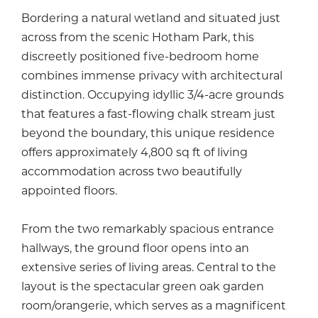
Bordering a natural wetland and situated just
across from the scenic Hotham Park, this
discreetly positioned five-bedroom home
combines immense privacy with architectural
distinction. Occupying idyllic 3/4-acre grounds
that features a fast-flowing chalk stream just
beyond the boundary, this unique residence
offers approximately 4,800 sq ft of living
accommodation across two beautifully
appointed floors.
From the two remarkably spacious entrance
hallways, the ground floor opens into an
extensive series of living areas. Central to the
layout is the spectacular green oak garden
room/orangerie, which serves as a magnificent