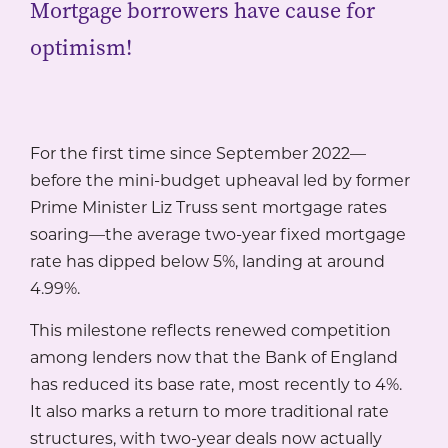
Mortgage borrowers have cause for
optimism!
For the first time since September 2022—
before the mini-budget upheaval led by former
Prime Minister Liz Truss sent mortgage rates
soaring—the average two-year fixed mortgage
rate has dipped below 5%, landing at around
4.99%.
This milestone reflects renewed competition
among lenders now that the Bank of England
has reduced its base rate, most recently to 4%.
It also marks a return to more traditional rate
structures, with two-year deals now actually