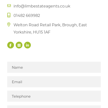
info@limbestateagents.co.uk
01482 669982
Welton Road Retail Park, Brough, East
Yorkshire, HU15 1AF