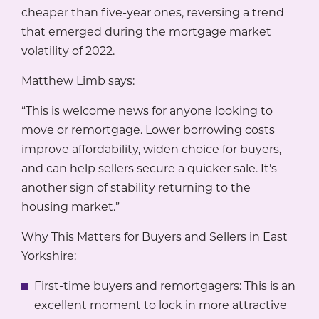
cheaper than five-year ones, reversing a trend
that emerged during the mortgage market
volatility of 2022.
Matthew Limb says:
“This is welcome news for anyone looking to
move or remortgage. Lower borrowing costs
improve affordability, widen choice for buyers,
and can help sellers secure a quicker sale. It’s
another sign of stability returning to the
housing market.”
Why This Matters for Buyers and Sellers in East
Yorkshire:
First-time buyers and remortgagers: This is an
excellent moment to lock in more attractive