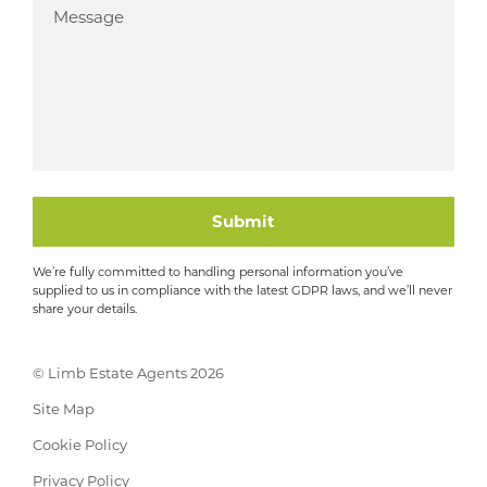
Submit
We’re fully committed to handling personal information you’ve
supplied to us in compliance with the latest GDPR laws, and we’ll never
share your details.
© Limb Estate Agents 2026
Site Map
Cookie Policy
Privacy Policy