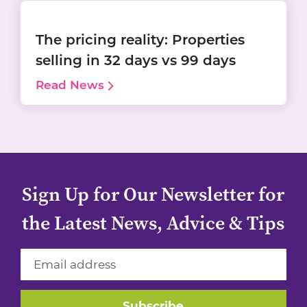
The pricing reality: Properties
selling in 32 days vs 99 days
Read News
Sign Up for Our Newsletter for
the Latest News, Advice & Tips
Subscribe