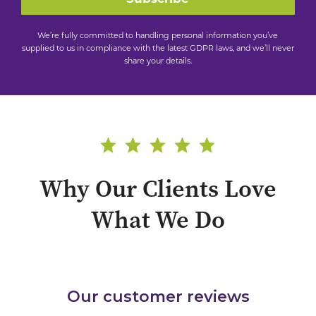
We’re fully committed to handling personal information you’ve
supplied to us in compliance with the latest GDPR laws, and we’ll never
share your details.
Why Our Clients Love
What We Do