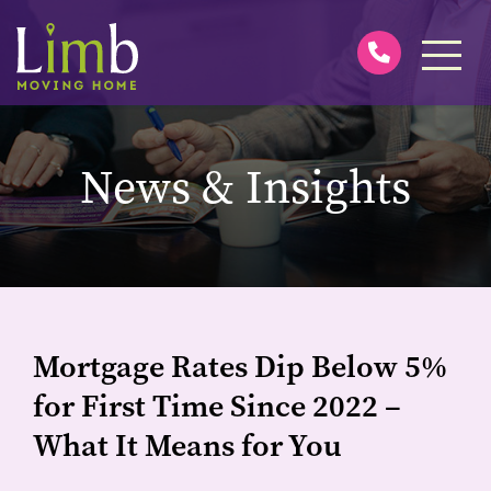
News & Insights
Mortgage Rates Dip Below 5%
for First Time Since 2022 –
What It Means for You