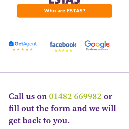
Call us on
01482 669982
or
fill out the form and we will
get back to you.