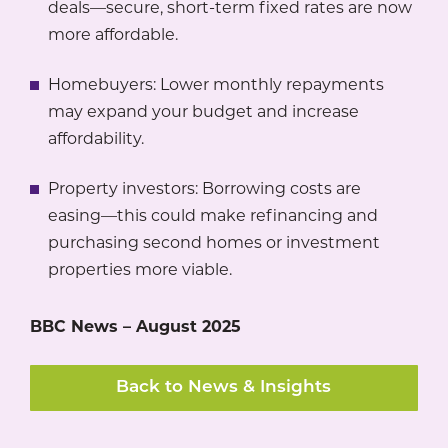
deals—secure, short-term fixed rates are now
more affordable.
Homebuyers: Lower monthly repayments
may expand your budget and increase
affordability.
Property investors: Borrowing costs are
easing—this could make refinancing and
purchasing second homes or investment
properties more viable.
BBC News – August 2025
Back to News & Insights