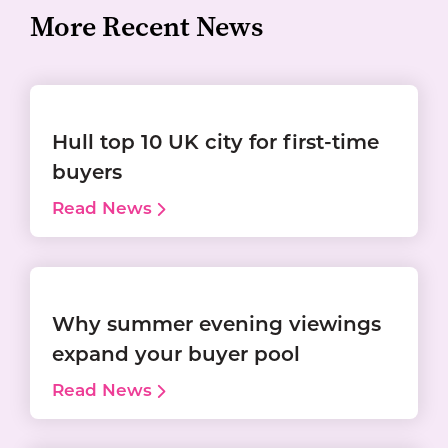
More Recent News
Hull top 10 UK city for first-time
buyers
Read News
Why summer evening viewings
expand your buyer pool
Read News