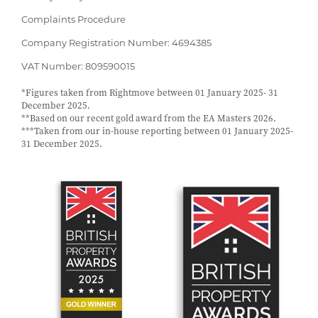
Complaints Procedure
Company Registration Number: 4694385
VAT Number: 809590015
*Figures taken from Rightmove between 01 January 2025- 31
December 2025.
**Based on our recent gold award from the EA Masters 2026.
***Taken from our in-house reporting between 01 January 2025-
31 December 2025.