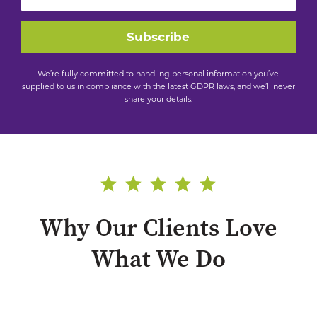
Subscribe
We’re fully committed to handling personal information you’ve
supplied to us in compliance with the latest GDPR laws, and we’ll never
share your details.
Why Our Clients Love
What We Do