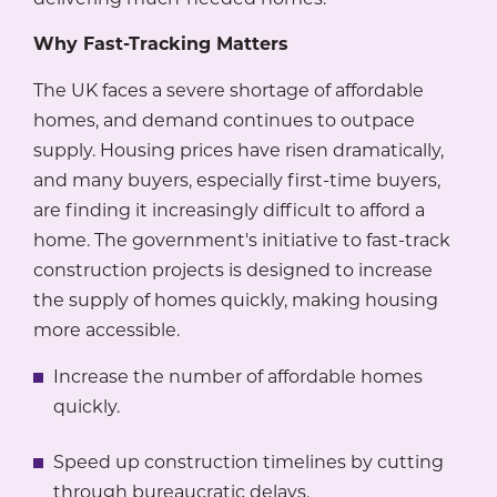
Why Fast-Tracking Matters
The UK faces a severe shortage of affordable
homes, and demand continues to outpace
supply. Housing prices have risen dramatically,
and many buyers, especially first-time buyers,
are finding it increasingly difficult to afford a
home. The government's initiative to fast-track
construction projects is designed to increase
the supply of homes quickly, making housing
more accessible.
Increase the number of affordable homes
quickly.
Speed up construction timelines by cutting
through bureaucratic delays.