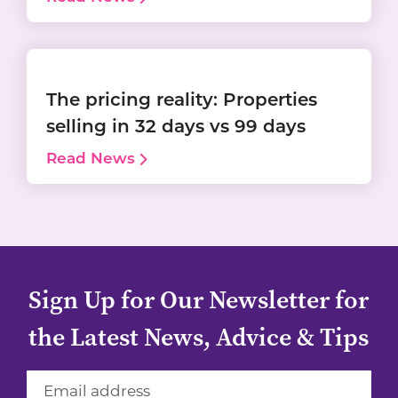
The pricing reality: Properties
selling in 32 days vs 99 days
Read News
Sign Up for Our Newsletter for
the Latest News, Advice & Tips