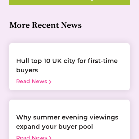
More Recent News
Hull top 10 UK city for first-time
buyers
Read News
Why summer evening viewings
expand your buyer pool
Read News