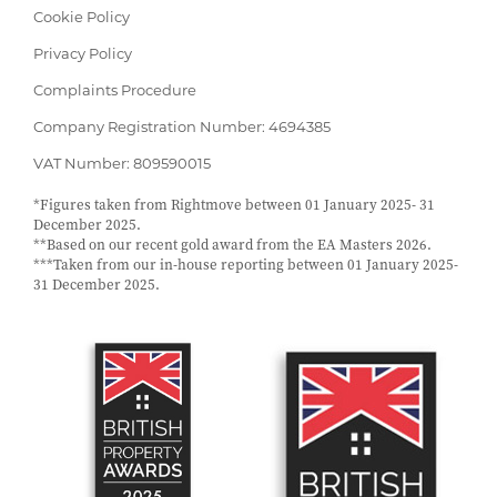
Cookie Policy
Privacy Policy
Complaints Procedure
Company Registration Number: 4694385
VAT Number: 809590015
*Figures taken from Rightmove between 01 January 2025- 31
December 2025.
**Based on our recent gold award from the EA Masters 2026.
***Taken from our in-house reporting between 01 January 2025-
31 December 2025.