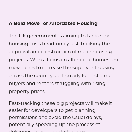
A Bold Move for Affordable Housing
The UK government is aiming to tackle the
housing crisis head-on by fast-tracking the
approval and construction of major housing
projects. With a focus on affordable homes, this
move aims to increase the supply of housing
across the country, particularly for first-time
buyers and renters struggling with rising
property prices.
Fast-tracking these big projects will make it
easier for developers to get planning
permissions and avoid the usual delays,
potentially speeding up the process of
delivering much-needed homes.