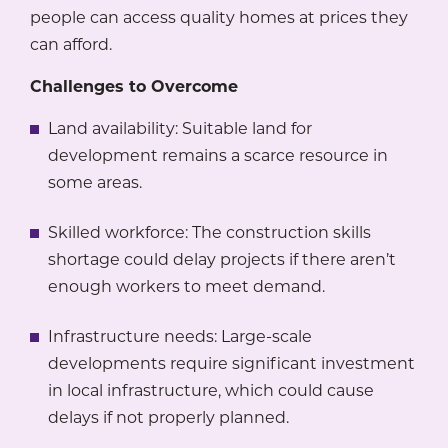
people can access quality homes at prices they
can afford.
Challenges to Overcome
Land availability: Suitable land for
development remains a scarce resource in
some areas.
Skilled workforce: The construction skills
shortage could delay projects if there aren’t
enough workers to meet demand.
Infrastructure needs: Large-scale
developments require significant investment
in local infrastructure, which could cause
delays if not properly planned.