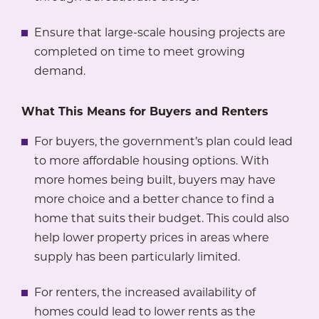
Ensure that large-scale housing projects are
completed on time to meet growing
demand.
What This Means for Buyers and Renters
For buyers, the government’s plan could lead
to more affordable housing options. With
more homes being built, buyers may have
more choice and a better chance to find a
home that suits their budget. This could also
help lower property prices in areas where
supply has been particularly limited.
For renters, the increased availability of
homes could lead to lower rents as the