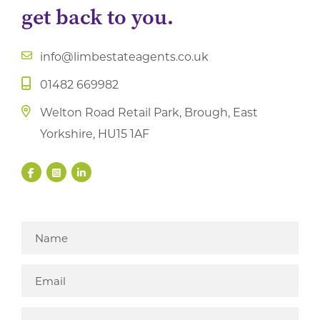
get back to you.
info@limbestateagents.co.uk
01482 669982
Welton Road Retail Park, Brough, East
Yorkshire, HU15 1AF