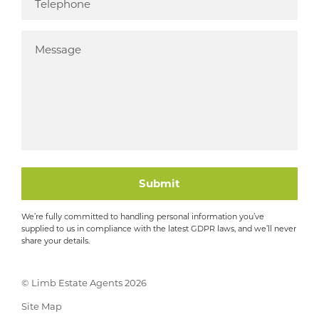
Submit
We’re fully committed to handling personal information you’ve
supplied to us in compliance with the latest GDPR laws, and we’ll never
share your details.
© Limb Estate Agents 2026
Site Map