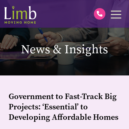
News & Insights
Government to Fast-Track Big
Projects: ‘Essential’ to
Developing Affordable Homes