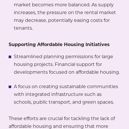
market becomes more balanced. As supply
increases, the pressure on the rental market
may decrease, potentially easing costs for
tenants.
Supporting Affordable Housing Initiatives
Streamlined planning permissions for large
housing projects. Financial support for
developments focused on affordable housing.
A focus on creating sustainable communities
with integrated infrastructure such as
schools, public transport, and green spaces.
These efforts are crucial for tackling the lack of
affordable housing and ensuring that more