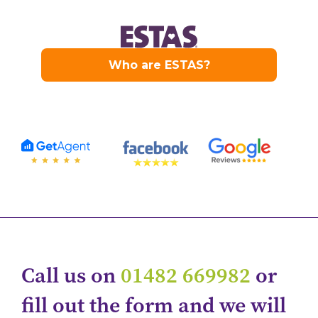
Call us on
01482 669982
or
fill out the form and we will