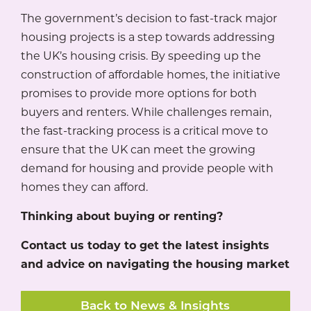
The government’s decision to fast-track major
housing projects is a step towards addressing
the UK’s housing crisis. By speeding up the
construction of affordable homes, the initiative
promises to provide more options for both
buyers and renters. While challenges remain,
the fast-tracking process is a critical move to
ensure that the UK can meet the growing
demand for housing and provide people with
homes they can afford.
Thinking about buying or renting?
Contact us today to get the latest insights
and advice on navigating the housing market
Back to News & Insights